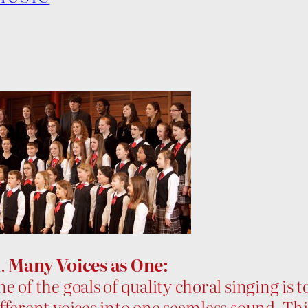
1.
Many Voices as One:
e of the goals of quality choral singing is 
fferent voices into one seamless sound. Thi