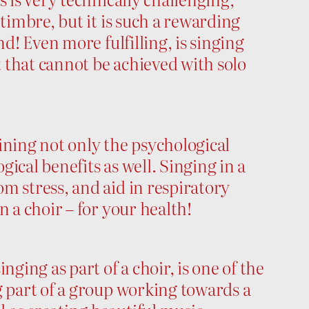
 timbre, but it is such a rewarding
nd! Even more fulfilling, is singing
t that cannot be achieved with solo
ning not only the psychological
ogical benefits as well. Singing in a
m stress, and aid in respiratory
n a choir – for your health!
ing as part of a choir, is one of the
g part of a group working towards a