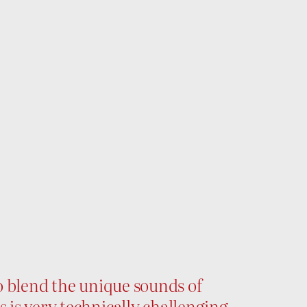
to blend the unique sounds of
s is very technically challenging,