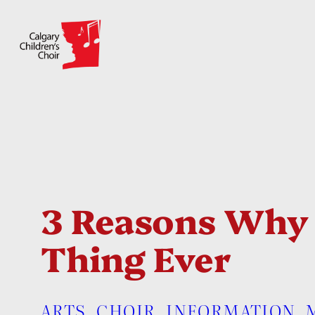
Skip
to
content
3 Reasons Why S
Thing Ever
ARTS
, 
CHOIR
, 
INFORMATION
, 