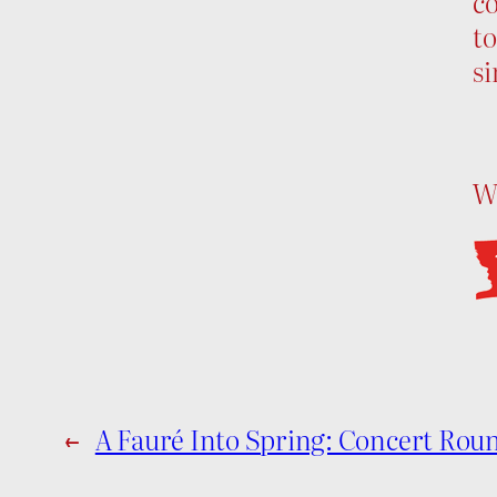
co
to
si
Wh
←
A Fauré Into Spring: Concert Rou