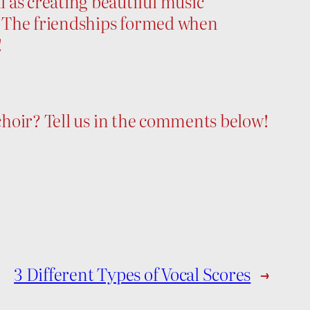
 as creating beautiful music
e. The friendships formed when
!
 choir? Tell us in the comments below!
3 Different Types of Vocal Scores
→