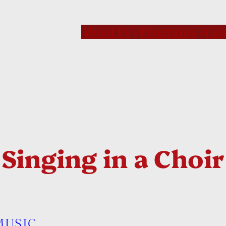
About Us
Programs
Cal
inging in a Choir 
MUSIC