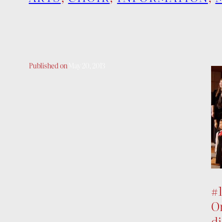
Published on
May 20, 2013
#
On
di