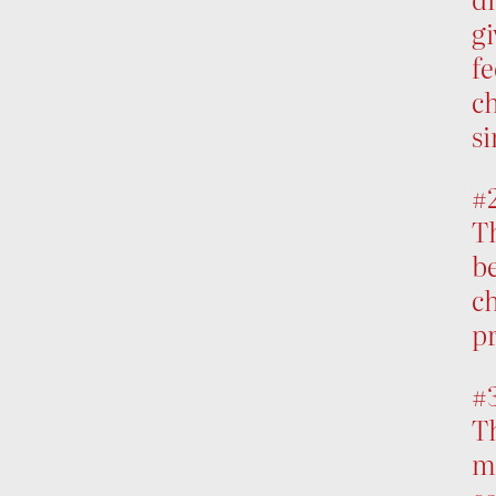
gi
fe
ch
si
#
T
be
ch
pr
#
Th
mo