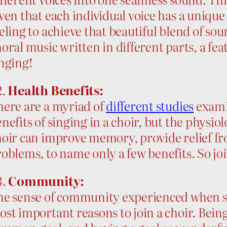
ven that each individual voice has a unique
eling to achieve that beautiful blend of sou
oral music written in different parts, a fea
nging!
2.
Health Benefits:
here are a myriad of
different studies
exami
nefits of singing in a choir, but the physiol
oir can improve memory, provide relief fro
oblems, to name only a few benefits. So joi
3.
Community:
e sense of community experienced when sing
st important reasons to join a choir. Bein