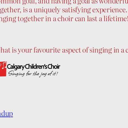
mmon goal, and having a goal as wonderful
gether, is a uniquely satisfying experienc
nging together in a choir can last a lifetime
at is your favourite aspect of singing in a
ndup