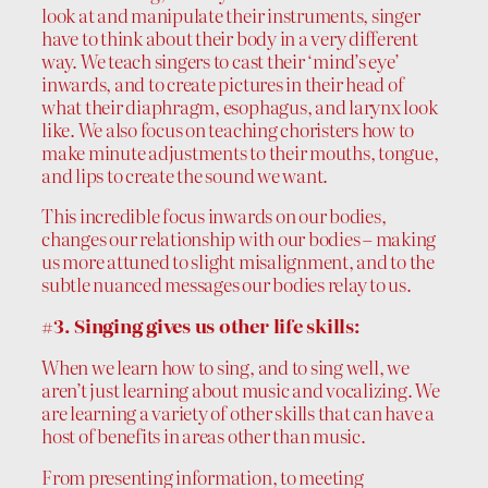
look at and manipulate their instruments, singer
have to think about their body in a very different
way. We teach singers to cast their ‘mind’s eye’
inwards, and to create pictures in their head of
what their diaphragm, esophagus, and larynx look
like. We also focus on teaching choristers how to
make minute adjustments to their mouths, tongue,
and lips to create the sound we want.
This incredible focus inwards on our bodies,
changes our relationship with our bodies – making
us more attuned to slight misalignment, and to the
subtle nuanced messages our bodies relay to us.
#3. Singing gives us other life skills:
When we learn how to sing, and to sing well, we
aren’t just learning about music and vocalizing. We
are learning a variety of other skills that can have a
host of benefits in areas other than music.
From presenting information, to meeting