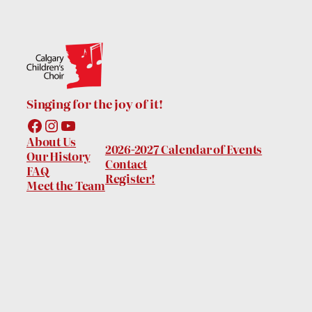
Singing for the joy of it!
Facebook
Instagram
YouTube
About Us
2026-2027 Calendar of Events
Our History
Contact
FAQ
Register!
Meet the Team