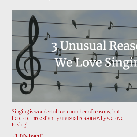
Singing is wonderful for a number of reasons, but
here are three slightly unusual reasons why we love
to sing!
#1. It’s hard!