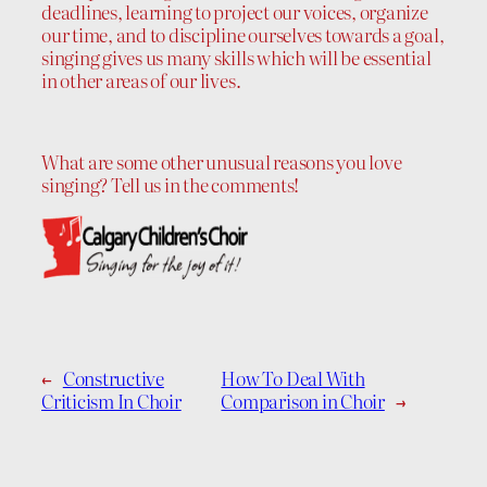
deadlines, learning to project our voices, organize
our time, and to discipline ourselves towards a goal,
singing gives us many skills which will be essential
in other areas of our lives.
What are some other unusual reasons you love
singing? Tell us in the comments!
←
Constructive
How To Deal With
Criticism In Choir
Comparison in Choir
→