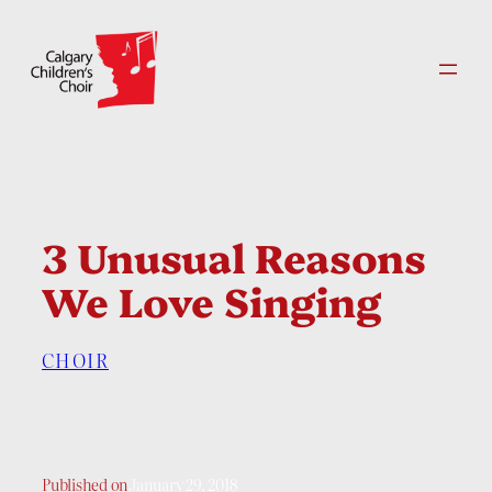
Skip
to
content
3 Unusual Reasons
We Love Singing
CHOIR
Published on
January 29, 2018