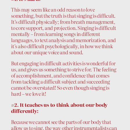
This may seem like an odd reason to love
something, but the truth is that singing is difficult.
It’s difficult physically; from breath management,
to core support, and projection. Singing is difficult
mentally – from learning songs in different
languages, to text analysis and memorization, and
it’s also difficult psychologically, in how we think
about our unique voice and sound.
But engaging in difficult activities is wonderful for
us, and gives us something to strive for. The feeling
of accomplishment, and confidence that comes
from tackling a difficult subject and succeeding
cannot be overstated! So even though singing is
hard – we love it!
#2. It teaches us to think about our body
differently:
Because we cannot see the parts of our body that
allow us to sing, the way other instrumentalists can