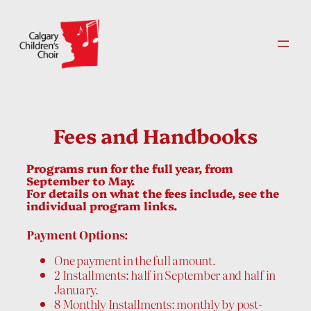
Skip
to
content
Fees and Handbooks
Programs run for the full year, from
September to May.
For details on what the fees include, see the
individual program links.
Payment Options:
One payment in the full amount.
2 Installments: half in September and half in
January.
8 Monthly Installments: monthly by post-