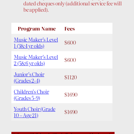
dated cheques only (additional service fee will
be applied).
Program Name
Fees
Music Maker’s Level
$600
1 (3&4 yr olds)
Music Maker’s Level
$600
2 (5&6 yr olds)
Junior’s Choir
$1120
(Grades 2-4)
Children’s Choir
$1690
(Grades 5-9)
Youth Choir (Grade
$1690
10 – Age 21)