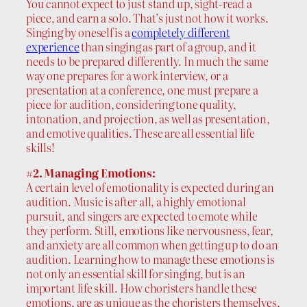
You cannot expect to just stand up, sight-read a
piece, and earn a solo. That’s just not how it works.
Singing by oneself is a
completely different
experience
than singing as part of a group, and it
needs to be prepared differently. In much the same
way one prepares for a work interview, or a
presentation at a conference, one must prepare a
piece for audition, considering tone quality,
intonation, and projection, as well as presentation,
and emotive qualities. These are all essential life
skills!
#2. Managing Emotions:
A certain level of emotionality is expected during an
audition. Music is after all, a highly emotional
pursuit, and singers are expected to emote while
they perform. Still, emotions like nervousness, fear,
and anxiety are all common when getting up to do an
audition. Learning how to manage these emotions is
not only an essential skill for singing, but is an
important life skill. How choristers handle these
emotions, are as unique as the choristers themselves,