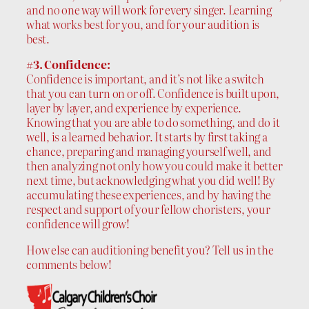
and no one way will work for every singer. Learning
what works best for you, and for your audition is
best.
#3. Confidence:
Confidence is important, and it’s not like a switch
that you can turn on or off. Confidence is built upon,
layer by layer, and experience by experience.
Knowing that you are able to do something, and do it
well, is a learned behavior. It starts by first taking a
chance, preparing and managing yourself well, and
then analyzing not only how you could make it better
next time, but acknowledging what you did well! By
accumulating these experiences, and by having the
respect and support of your fellow choristers, your
confidence will grow!
How else can auditioning benefit you? Tell us in the
comments below!