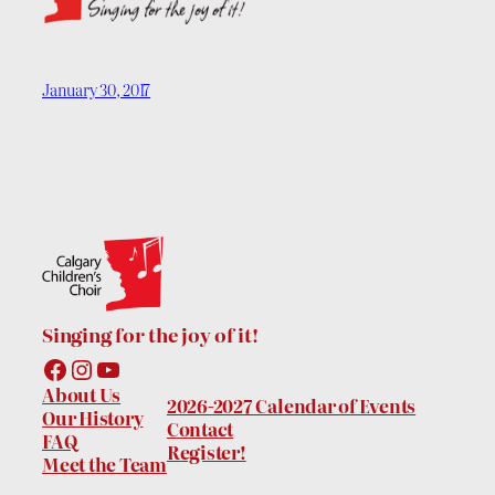
January 30, 2017
Singing for the joy of it!
Facebook
Instagram
YouTube
About Us
2026-2027 Calendar of Events
Our History
Contact
FAQ
Register!
Meet the Team