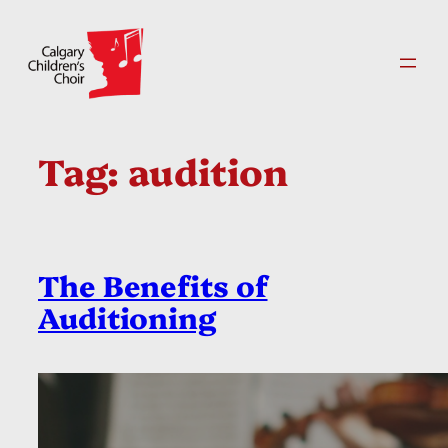
Skip
to
content
Tag:
audition
The Benefits of
Auditioning