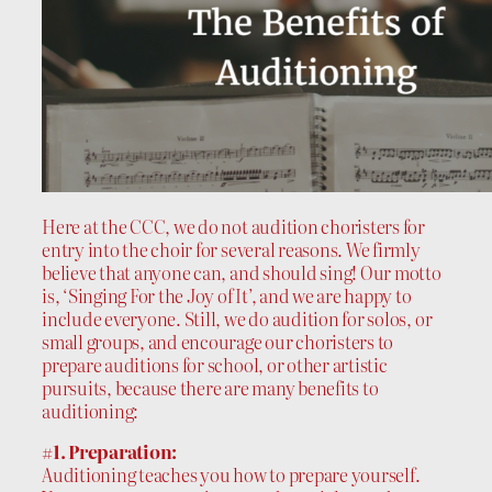
Here at the CCC, we do not audition choristers for
entry into the choir for several reasons. We firmly
believe that anyone can, and should sing! Our motto
is, ‘Singing For the Joy of It’, and we are happy to
include everyone. Still, we do audition for solos, or
small groups, and encourage our choristers to
prepare auditions for school, or other artistic
pursuits, because there are many benefits to
auditioning:
#1. Preparation:
Auditioning teaches you how to prepare yourself.