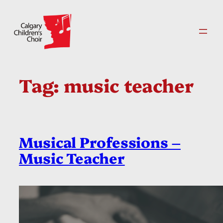
Skip
to
content
Tag:
music teacher
Musical Professions –
Music Teacher