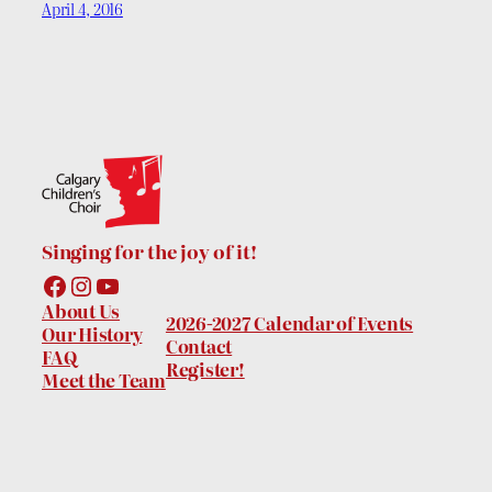
April 4, 2016
Singing for the joy of it!
Facebook
Instagram
YouTube
About Us
2026-2027 Calendar of Events
Our History
Contact
FAQ
Register!
Meet the Team