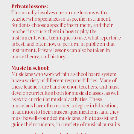
Private lessons:
This usually involves one on one lessons with a
teacher who specializes in a specific instrument.
Students choose a specific instrument, and their
teacher instructs them in how to play the
instrument, what techniques to use, what repertoire
is best, and often how to perform in public on that
instrument. Private lessons can also be taken in
music theory, and history.
Music in school:
Musicians who work within a school board system
have a variety of different responsibilities. Many of
these teachers are band or choir teachers, and must
develop curriculum both for musical classes, as well
as extra curricular musical activities. These
musicians have often earned a degree in Education,
in addition to their musical qualifications, and they
must be well-rounded musicians, able to assist and
guide their students, in a variety of musical pursuits.