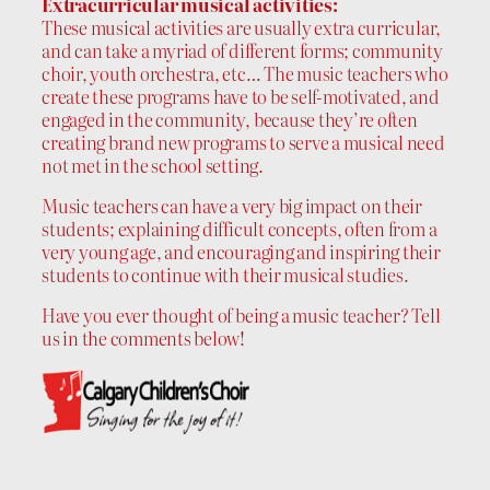
Extracurricular musical activities:
These musical activities are usually extra curricular,
and can take a myriad of different forms; community
choir, youth orchestra, etc… The music teachers who
create these programs have to be self-motivated, and
engaged in the community, because they’re often
creating brand new programs to serve a musical need
not met in the school setting.
Music teachers can have a very big impact on their
students; explaining difficult concepts, often from a
very young age, and encouraging and inspiring their
students to continue with their musical studies.
Have you ever thought of being a music teacher? Tell
us in the comments below!