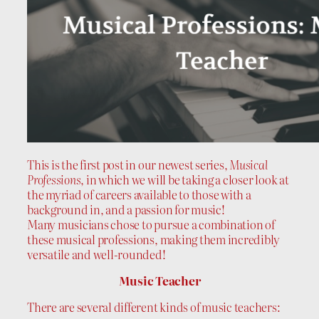
This is the first post in our newest series,
Musical
Professions
, in which we will be taking a closer look at
the myriad of careers available to those with a
background in, and a passion for music!
Many musicians chose to pursue a combination of
these musical professions, making them incredibly
versatile and well-rounded!
Music Teacher
There are several different kinds of music teachers: