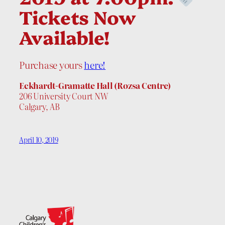
Tickets Now
Available!
Purchase yours
here!
Eckhardt-Gramatte Hall (Rozsa Centre)
206 University Court NW
Calgary, AB
April 10, 2019