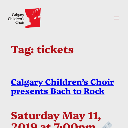
Skip
to
content
Tag:
tickets
Calgary Children’s Choir
presents Bach to Rock
Saturday May 11,
2019 at 7:00pm.