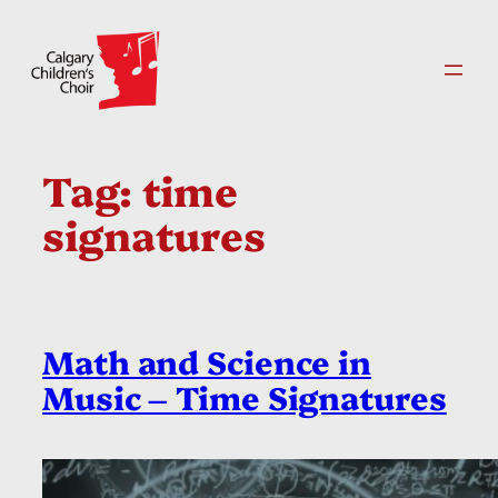
Skip
to
content
Tag:
time
signatures
Math and Science in
Music – Time Signatures