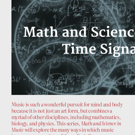
Music is such a wonderful pursuit for mind and body
because it is not just an art form, but combines a
myriad of other disciplines, including mathematics,
biology, and physics. This series,
Math and Science in
Music
will explore the many ways in which music