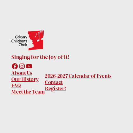
Singing for the joy of it!
Facebook
Instagram
YouTube
About Us
2026-2027 Calendar of Events
Our History
Contact
FAQ
Register!
Meet the Team