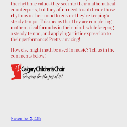
the rhythmic values they see into their mathematical
counterparts, but they often need to subdivide those
rhythms in their mind to ensure they’re keeping a
steady tempo. This means that they are completing
mathematical formulas in their mind, while keeping
a steady tempo, and applying artistic expression to
their performance! Pretty amazing!
How else might math be used in music? Tell us in the
comments below!
November 2, 2015