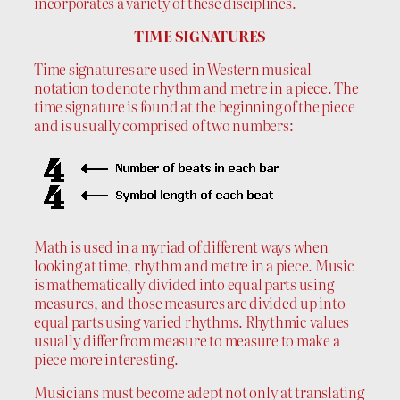
incorporates a variety of these disciplines.
TIME SIGNATURES
Time signatures are used in Western musical
notation to denote rhythm and metre in a piece. The
time signature is found at the beginning of the piece
and is usually comprised of two numbers:
Math is used in a myriad of different ways when
looking at time, rhythm and metre in a piece. Music
is mathematically divided into equal parts using
measures, and those measures are divided up into
equal parts using varied rhythms. Rhythmic values
usually differ from measure to measure to make a
piece more interesting.
Musicians must become adept not only at translating