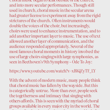
and into more secular performances. Though still
used in church, choral music in the secular arena
had greater license to experiment away from the rigid
strictures of the church. Often instruments would
double the voices of the choir, but increasingly,
choirs were used to enhance instrumentation, and to
add another important layer to music. The use of text
allowed another layer of communication, and the
audience responded appropriately. Several of the
most famous choral moments in history involved the
use of large choirs singing with large symphonies, as
seen in Beethoven’s 9th Symphony – Ode To Joy:
https://www.youtube.com/watch?v=xBlQZyTF_LY
With the advent of modern music, many people think
that choral music has fallen by the wayside. But this
is categorically untrue. More than ever, people seek
the togetherness and intimacy that singing with
others affords. This is seen with the myriad of choral
groups available in every major city in the world. The