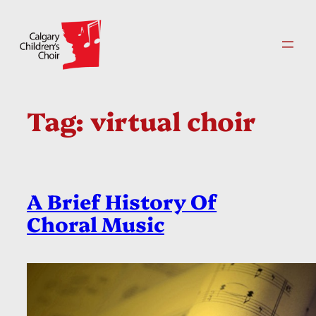
Skip
to
content
Tag:
virtual choir
A Brief History Of
Choral Music