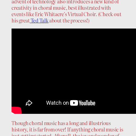
advent of technology also introduces a new kind of
creativity in choral music, best illustrated with
events like Eric Whitacre’s Virtual Choir. (Check out
his great
Ted Talk
about the process!)
Though choral music has a long and illustrious
history, it is far from over! If anything choral music is
just getting started. After all, the joy and wonder of