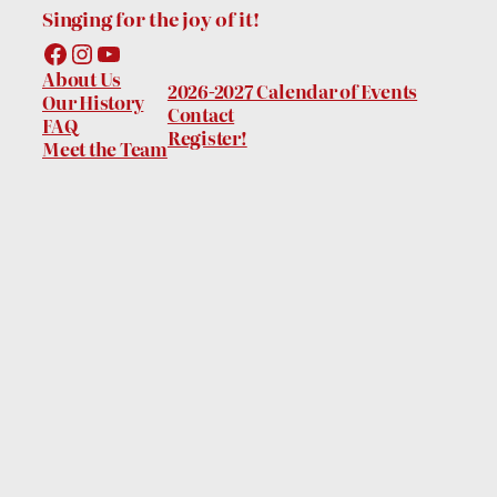
Singing for the joy of it!
Facebook
Instagram
YouTube
About Us
2026-2027 Calendar of Events
Our History
Contact
FAQ
Register!
Meet the Team