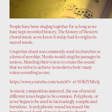
People have been singing together for as long as we
have kept recorded history. The history of Western
choral music as we know it today had its origins in
sacred music.
Gregorian chant was commonly used in churches as
a form of worship. Monks would sing the passages in
unison, blending their voices to create the sound
that we strive to achieve in modern choir; many
voices sounding as one.
https://www.youtube.com/watch?v=eC6OKIYXBxQ
As music composition matured, the use of several
different tones began to be common. Polyphony, or
as we began to be used in increasingly complicated
iterations. As polyphonic sound increased the
breadth and depth of music heard in church,