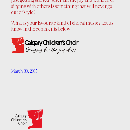
singing with others is something that will never go
out of style!
What is your favourite kind of choral music? Let us
know in the comments below!
March 30, 2015