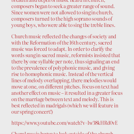
composers began to seek a greater range of sound.
Since women were not allowed to sing in church,
composers turned to the high soprano sounds of
young boys, who were able to sing the treble lines.
Church music reflected the changes of society and
with the Reformation of the 16th century, sacred
music was forced to adapt. In order to clarify the
words sung in sacred music, reformists insisted that
there by one syllable per note, thus signaling an end
to the prevalence of polyphonic music, and giving
rise to homophonic music. Instead of the vertical
lines of melody overlapping, there melodies would
move at one, on different pitches. Focus on text had
another effect on music – it resulted in a greater focus
on the marriage between text and melody. This is
best reflected in madrigals (which we will feature in
our spring concert!)
https://www.youtube.com/watch?v=1w38kHRd0vE
Choral music began to leak outside of the church,