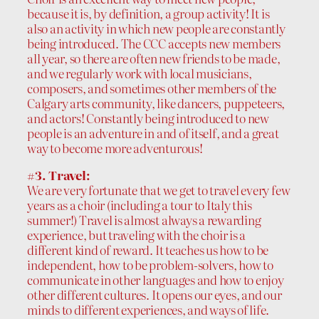
because it is, by definition, a group activity! It is
also an activity in which new people are constantly
being introduced. The CCC accepts new members
all year, so there are often new friends to be made,
and we regularly work with local musicians,
composers, and sometimes other members of the
Calgary arts community, like dancers, puppeteers,
and actors! Constantly being introduced to new
people is an adventure in and of itself, and a great
way to become more adventurous!
#3. Travel:
We are very fortunate that we get to travel every few
years as a choir (including a tour to Italy this
summer!) Travel is almost always a rewarding
experience, but traveling with the choir is a
different kind of reward. It teaches us how to be
independent, how to be problem-solvers, how to
communicate in other languages and how to enjoy
other different cultures. It opens our eyes, and our
minds to different experiences, and ways of life.