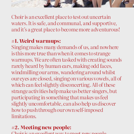
Choir is an excellent place to test out uncertain
waters. It is safe, and communal, and supportive,
and it’s a great place to become more adventurous!
#1. Weird warmups:
Singing makes many demands of us, and nowhere
is this more true than when it comes to strange
warmups. We are often tasked with creating sounds
rarely heard by human ears, making odd faces,
windmilling our arms, wandering around whilst
our eyes are closed, singing on various vowels, all of
which can feel slightly disconcerting. All of these
strange activities help make us better singers, but
participating in something that makes us feel
slightly uncomfortable, can also help us discover
how to push through our own self-imposed
limitations.
#2. Meeting new people:
Choir is an excellent way to meet new people,