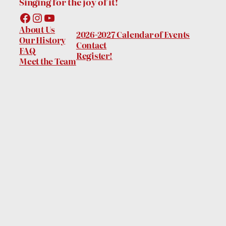
Singing for the joy of it!
Facebook
Instagram
YouTube
About Us
2026-2027 Calendar of Events
Our History
Contact
FAQ
Register!
Meet the Team