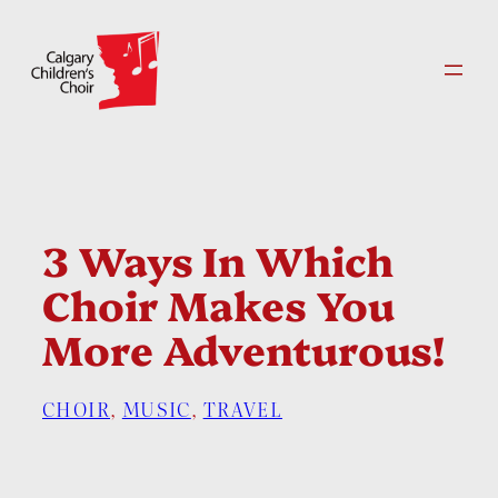
Skip
to
content
3 Ways In Which
Choir Makes You
More Adventurous!
CHOIR
, 
MUSIC
, 
TRAVEL