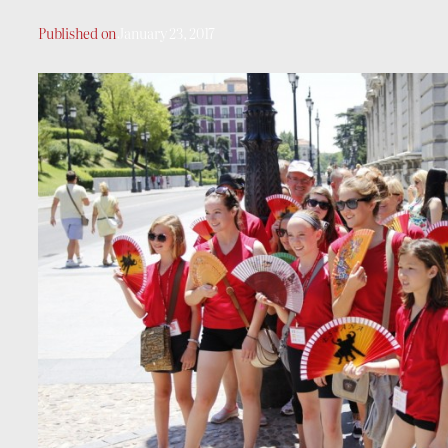
Published on
January 23, 2017