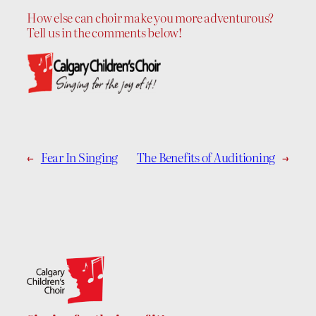
How else can choir make you more adventurous?
Tell us in the comments below!
←
Fear In Singing
The Benefits of Auditioning
→