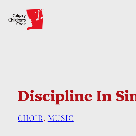
Skip
to
content
Discipline In Si
CHOIR
, 
MUSIC