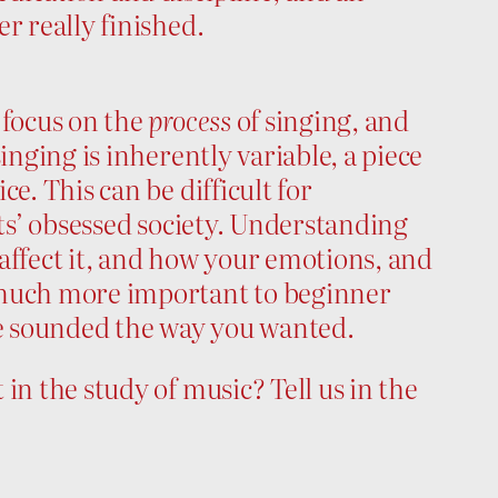
r really finished.
 focus on the
process
of singing, and
inging is inherently variable, a piece
e. This can be difficult for
lts’ obsessed society. Understanding
affect it, and how your emotions, and
 much more important to beginner
e sounded the way you wanted.
in the study of music? Tell us in the