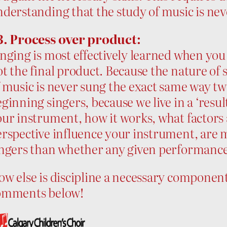
derstanding that the study of music is neve
3. Process over product:
nging is most effectively learned when you
t the final product. Because the nature of s
 music is never sung the exact same way twic
ginning singers, because we live in a ‘resu
ur instrument, how it works, what factors 
erspective influence your instrument, are
ingers than whether any given performanc
w else is discipline a necessary component 
omments below!