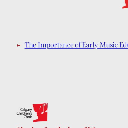
←
The Importance of Early Music Ed