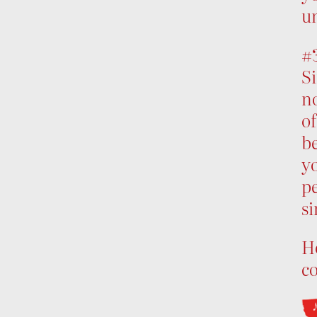
un
#
Si
no
of
be
yo
p
s
Ho
c