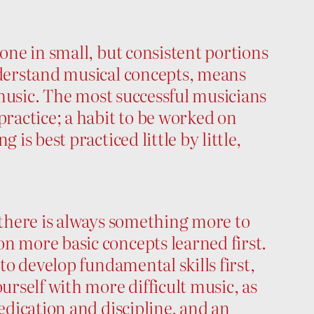
done in small, but consistent portions
nderstand musical concepts, means
r music. The most successful musicians
practice; a habit to be worked on
 is best practiced little by little,
h there is always something more to
n more basic concepts learned first.
 to develop fundamental skills first,
urself with more difficult music, as
dedication and discipline, and an