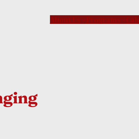
About Us
Programs
Cal
nging