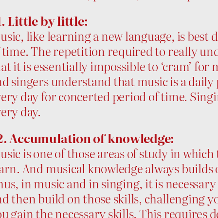
. Little by little:
sic, like learning a new language, is best 
 time. The repetition required to really u
at it is essentially impossible to ‘cram’ fo
d singers understand that music is a daily 
ery day for concerted period of time. Singing
ery day.
2. Accumulation of knowledge:
sic is one of those areas of study in whic
arn. And musical knowledge always builds o
us, in music and in singing, it is necessary
d then build on those skills, challenging yo
u gain the necessary skills. This requires 