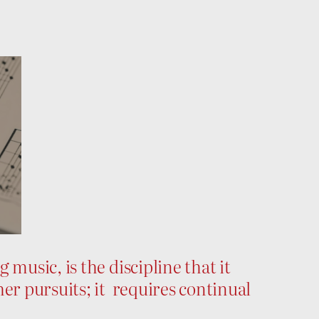
music, is the discipline that it
er pursuits; it requires continual