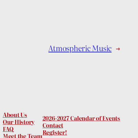
Atmospheric Music
→
About Us
2026-2027 Calendar of Events
Our History
Contact
FAQ
Register!
Meet the Team