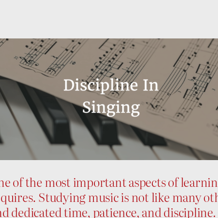
e of the most important aspects of learning 
quires. Studying music is not like many oth
d dedicated time, patience, and discipline.