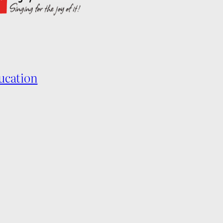
ucation