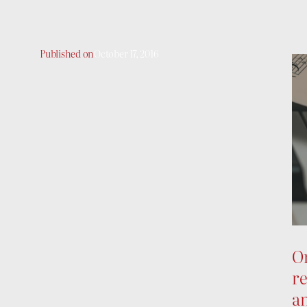
Published on
October 17, 2016
On
re
an