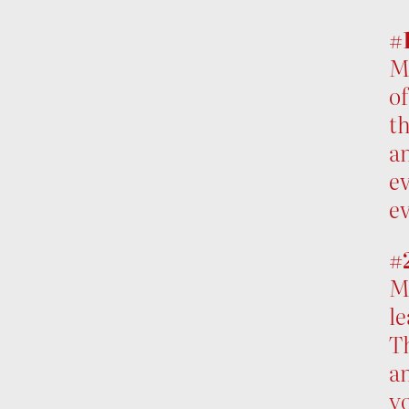
#1
Mu
of
th
an
ev
ev
#
Mu
le
Th
an
yo