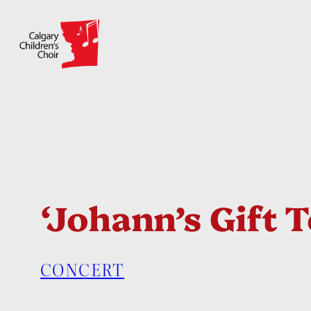
Skip
to
content
‘Johann’s Gift 
CONCERT