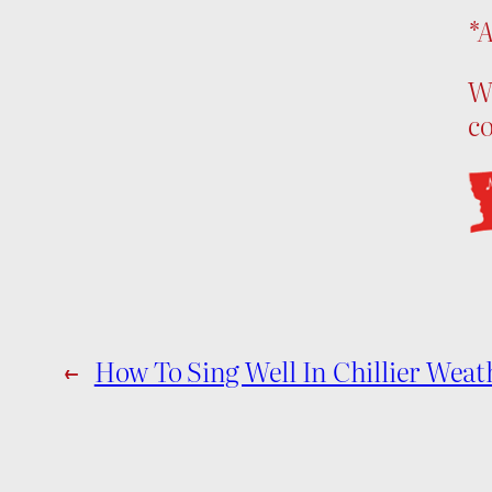
*A
We
c
←
How To Sing Well In Chillier Weat