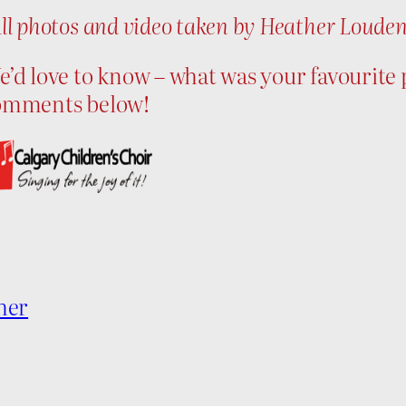
ll photos and video taken by Heather Loude
’d love to know – what was your favourite p
omments below!
her