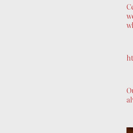
Ce
we
w
h
Ou
al