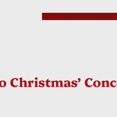
About Us
Programs
Cal
To Christmas’ Con