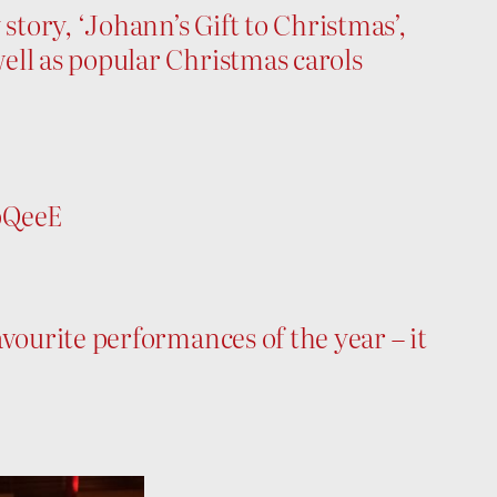
tory, ‘Johann’s Gift to Christmas’,
ell as popular Christmas carols
bQeeE
vourite performances of the year – it