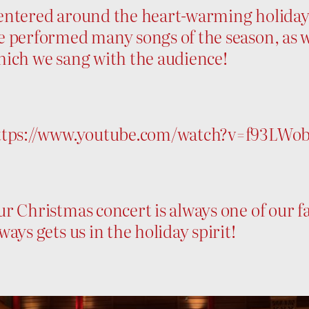
ntered around the heart-warming holiday s
 performed many songs of the season, as w
hich we sang with the audience!
ttps://www.youtube.com/watch?v=f93LWo
r Christmas concert is always one of our fa
ways gets us in the holiday spirit!