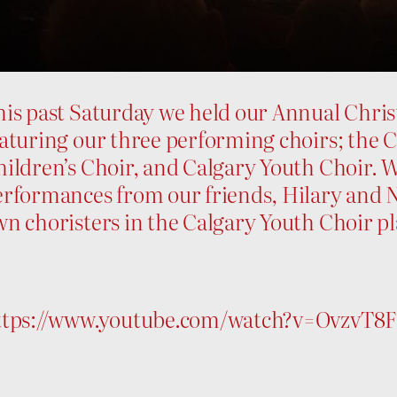
his past Saturday we held our Annual Chris
aturing our three performing choirs; the 
ildren’s Choir, and Calgary Youth Choir. W
erformances from our friends, Hilary and N
n choristers in the Calgary Youth Choir p
ttps://www.youtube.com/watch?v=OvzvT8