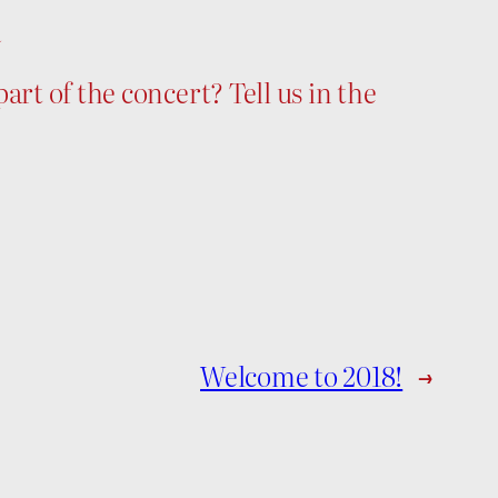
n
art of the concert? Tell us in the
Welcome to 2018!
→