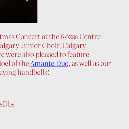
tmas Concert at the Rozsa Centre
Calgary Junior Choir, Calgary
e were also pleased to feature
oel of the
Amante Duo
, as well as our
laying handbells!
FsDbs