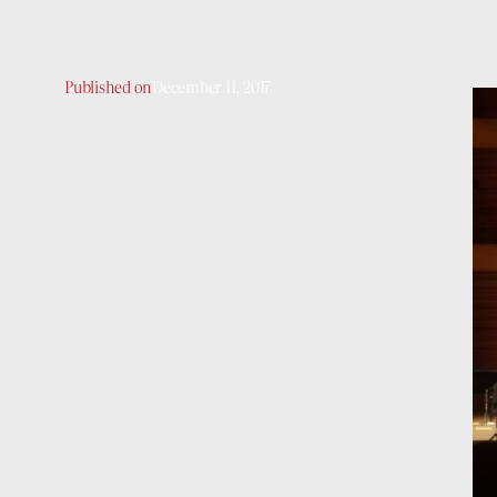
Published on
December 11, 2017