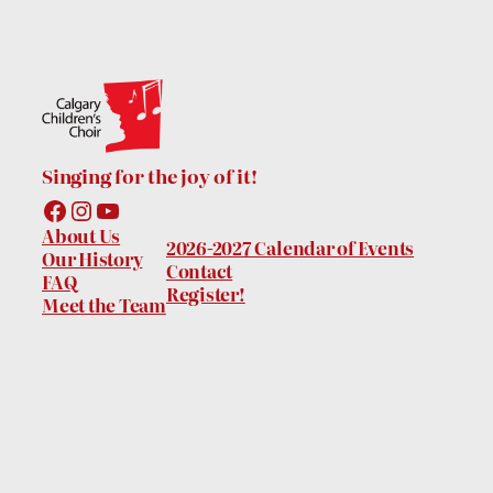
Singing for the joy of it!
Facebook
Instagram
YouTube
About Us
2026-2027 Calendar of Events
Our History
Contact
FAQ
Register!
Meet the Team