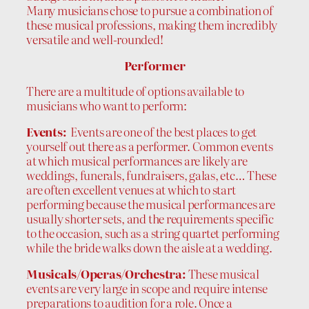
Many musicians chose to pursue a combination of
these musical professions, making them incredibly
versatile and well-rounded!
Performer
There are a multitude of options available to
musicians who want to perform:
Events:
Events are one of the best places to get
yourself out there as a performer. Common events
at which musical performances are likely are
weddings, funerals, fundraisers, galas, etc… These
are often excellent venues at which to start
performing because the musical performances are
usually shorter sets, and the requirements specific
to the occasion, such as a string quartet performing
while the bride walks down the aisle at a wedding.
Musicals/Operas/Orchestra:
These musical
events are very large in scope and require intense
preparations to audition for a role. Once a