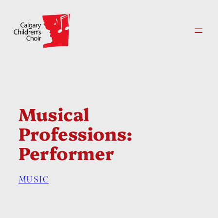
Skip
to
content
Musical
Professions:
Performer
MUSIC