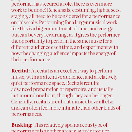
performer has secured a role, there is even more
work to be done! Rehearsals, costuming, lights, sets,
staging, all need to be considered for a performance
on this scale. Performing for a larger musical work
like this is a big commitment of time, and energy,
but can be very rewarding, as it gives the performer
the opportunity to perform the same music for a
different audience each time, and experiment with
how the changing audience impacts the energy of
their performance!
Recital:
A recital is an excellent way to perform
music, with an attentive audience, and a relatively
quiet performance space. Recitals require
advanced preparation of repertoire, and usually
last around one hour, though they can be longer.
Generally, recitals are about music above all else,
and can often feel more intimate than other kinds of
performances.
Busking:
This relatively spontaneous type of
performance is another great way to introduce