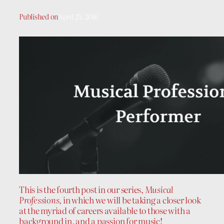
Published on
April 25, 2016
This is the fourth post in our series,
Musical
Professions
, in which we will be taking a closer look
at the myriad of careers available to those with a
background in, and a passion for music!