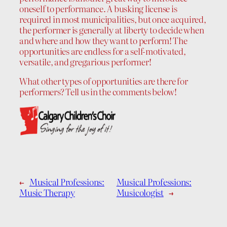
oneself to performance. A busking license is
required in most municipalities, but once acquired,
the performer is generally at liberty to decide when
and where and how they want to perform! The
opportunities are endless for a self-motivated,
versatile, and gregarious performer!
What other types of opportunities are there for
performers? Tell us in the comments below!
←
Musical Professions:
Musical Professions:
Music Therapy
Musicologist
→