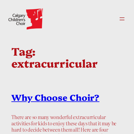
Skip
to
content
Tag:
extracurricular
Why Choose Choir?
There are so many wonderful extracurricular
activities for kids to enjoy these days that it may be
hard to decide between them all! Here are four