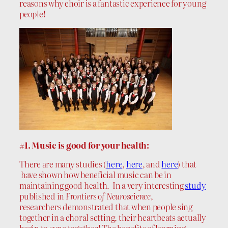
reasons why choir is a fantastic experience for young
people!
#1. Music is good for your health:
There are many studies (
here
,
here
, and
here
) that
have shown how beneficial music can be in
maintaining good health. In a very interesting
study
published in
Frontiers of Neuroscience
,
researchers demonstrated that when people sing
together in a choral setting, their heartbeats actually