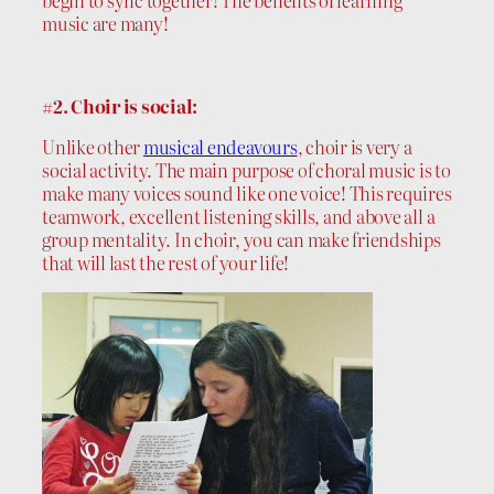
begin to sync together! The benefits of learning
music are many!
#2. Choir is social:
Unlike other
musical endeavours
, choir is very a
social activity. The main purpose of choral music is to
make many voices sound like one voice! This requires
teamwork, excellent listening skills, and above all a
group mentality. In choir, you can make friendships
that will last the rest of your life!