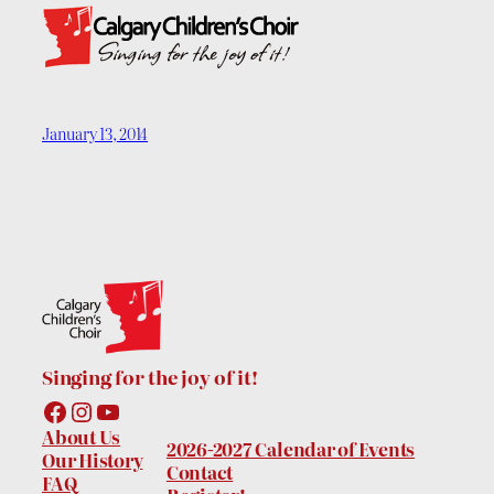
January 13, 2014
Singing for the joy of it!
Facebook
Instagram
YouTube
About Us
2026-2027 Calendar of Events
Our History
Contact
FAQ