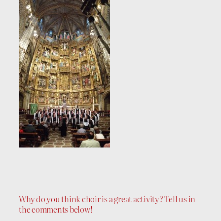
Why do you think choir is a great activity? Tell us in
the comments below!