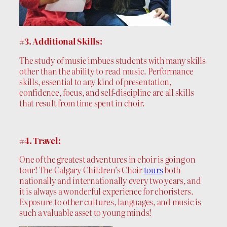
#3. Additional Skills:
The study of music imbues students with many skills
other than the ability to read music. Performance
skills, essential to any kind of presentation,
confidence, focus, and self-discipline are all skills
that result from time spent in choir.
#4. Travel:
One of the greatest adventures in choir is going on
tour! The Calgary Children’s Choir
tours
both
nationally and internationally every two years, and
it is always a wonderful experience for choristers.
Exposure to other cultures, languages, and music is
such a valuable asset to young minds!