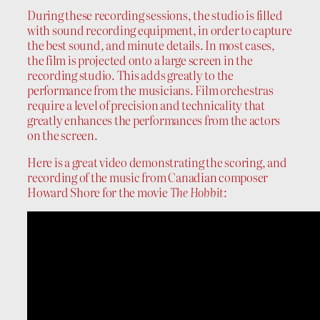
During these recording sessions, the studio is filled
with sound recording equipment, in order to capture
the best sound, and minute details. In most cases,
the film is projected onto a large screen in the
recording studio. This adds greatly to the
performance from the musicians. Film orchestras
require a level of precision and technicality that
greatly enhances the performances from the actors
on the screen.
Here is a great video demonstrating the scoring, and
recording of the music from Canadian composer
Howard Shore for the movie
The Hobbit
: