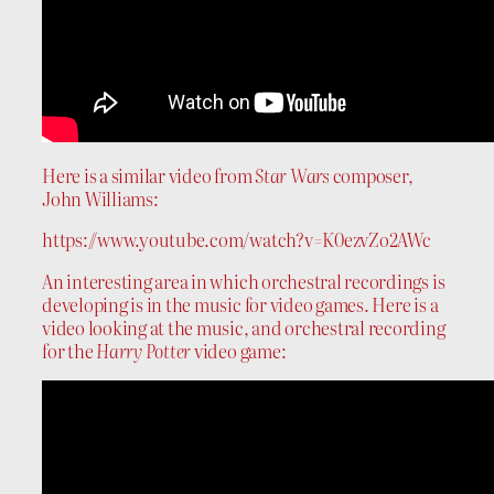
Here is a similar video from
Star Wars
composer,
John Williams:
https://www.youtube.com/watch?v=K0ezvZo2AWc
An interesting area in which orchestral recordings is
developing is in the music for video games. Here is a
video looking at the music, and orchestral recording
for the
Harry Potter
video game: