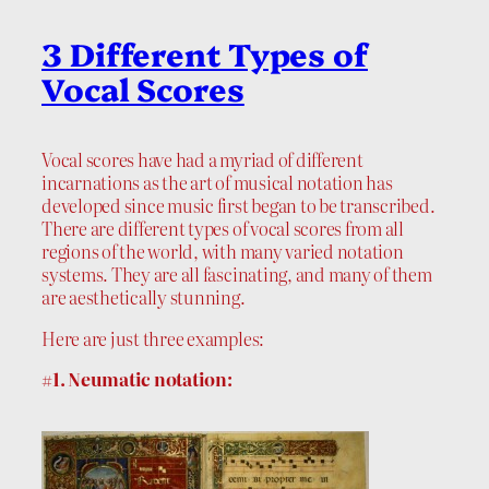
3 Different Types of
Vocal Scores
Vocal scores have had a myriad of different
incarnations as the art of musical notation has
developed since music first began to be transcribed.
There are different types of vocal scores from all
regions of the world, with many varied notation
systems. They are all fascinating, and many of them
are aesthetically stunning.
Here are just three examples:
#1. Neumatic notation: