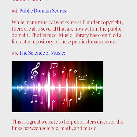
#4.
Public Domain Scores:
While many musical works are still under copyright,
there are also several that are now within the public
domain. The Petrucci Music Library has compiled a
fantastic repository of these public domain scores!
#5.
The Science of Music:
This is a great website to help choristers discover the
links between science, math, and music!