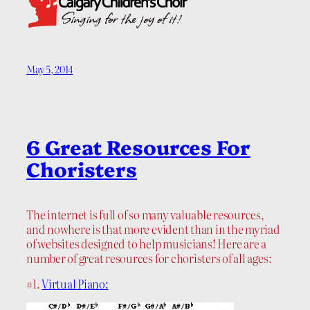
May 5, 2014
6 Great Resources For
Choristers
The internet is full of so many valuable resources,
and nowhere is that more evident than in the myriad
of websites designed to help musicians! Here are a
number of great resources for choristers of all ages:
#1.
Virtual Piano: