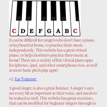
It can be difficult for singers who don’t have a piano,
or keyboard at home, to practice their music
independently. This website has a great virtual
piano, to help choristers practice their music at
home! There are a variety of free virtual piano apps
for iphones, ipad, and other smartphones too, as well
as more basic pitch pipe apps!
#2.
Ear Training:
A good singer, is also a great listener. A singer’s ears
are every bit as important as their voice, and needs to
be trained as well. This website has great exercises,
that can be modified for beginner singers through to