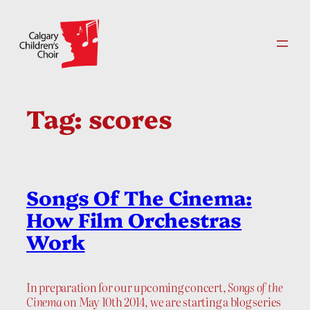
Skip
to
content
Tag:
scores
Songs Of The Cinema:
How Film Orchestras
Work
In preparation for our upcoming concert,
Songs of the
Cinema
on May 10th 2014, we are starting a blog series