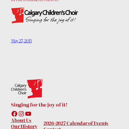
May 27, 2013
Singing for the joy of it!
Facebook
Instagram
YouTube
About Us
2026-2027 Calendar of Events
Our History