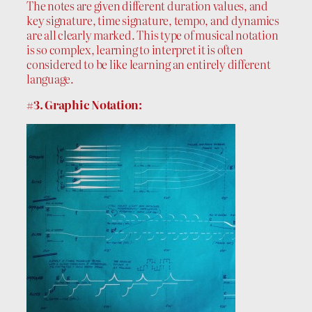
The notes are given different duration values, and
key signature, time signature, tempo, and dynamics
are all clearly marked. This type of musical notation
is so complex, learning to interpret it is often
considered to be like learning an entirely different
language.
#3. Graphic Notation: