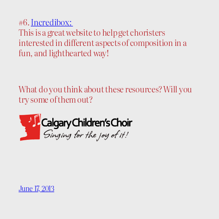
#6.
Incredibox:
This is a great website to help get choristers
interested in different aspects of composition in a
fun, and lighthearted way!
What do you think about these resources? Will you
try some of them out?
June 17, 2013