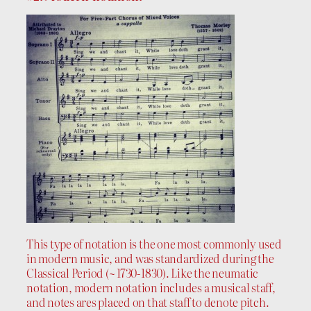
This type of notation is the one most commonly used
in modern music, and was standardized during the
Classical Period (~ 1730-1830). Like the neumatic
notation, modern notation includes a musical staff,
and notes ares placed on that staff to denote pitch.