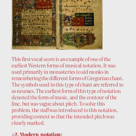
This first vocal score is an example of one of the
earliest Western forms of musical notation. It was
used primarily in monasteries to aid monks in
remembering the different forms of Gregorian chant.
The symbols used in this type of chant are referred to
as neumes. The earliest form of this type of notation
denoted the form of music, and the contour of the
line, but was vague about pitch. To solve this
problem, the staff was introduced to this notation,
providing context so that the intended pitch was
clearly marked.
#2. Modern notation: