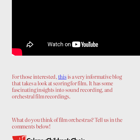
For those interested,
this
is a very informative blog
that takes a look at scoring for film. It has some
fascinating insights into sound recording, and
orchestral film recordings.
What do you think of film orchestras? Tell us in the
comments below!