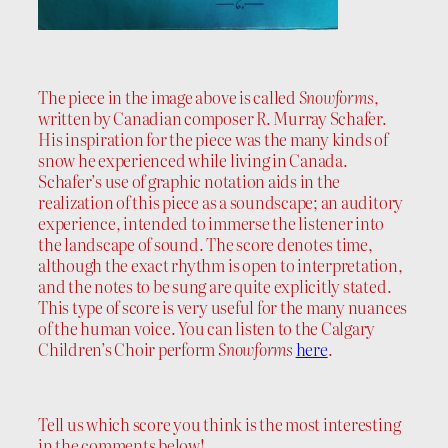
The piece in the image above is called
Snowforms
,
written by Canadian composer R. Murray Schafer.
His inspiration for the piece was the many kinds of
snow he experienced while living in Canada.
Schafer’s use of graphic notation aids in the
realization of this piece as a soundscape; an auditory
experience, intended to immerse the listener into
the landscape of sound. The score denotes time,
although the exact rhythm is open to interpretation,
and the notes to be sung are quite explicitly stated.
This type of score is very useful for the many nuances
of the human voice. You can listen to the Calgary
Children’s Choir perform
Snowforms
here
.
Tell us which score you think is the most interesting
in the comments below!