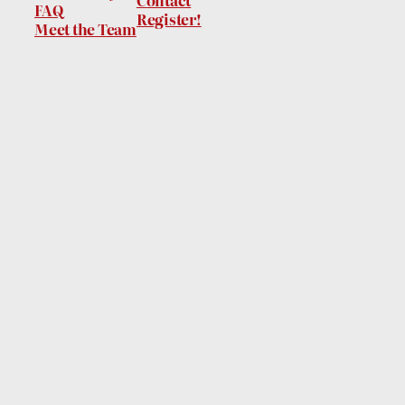
Contact
FAQ
Register!
Meet the Team