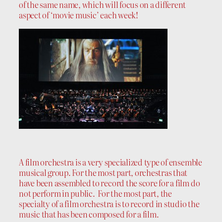
of the same name, which will focus on a different
aspect of ‘movie music’ each week!
A film orchestra is a very specialized type of ensemble
musical group. For the most part, orchestras that
have been assembled to record the score for a film do
not perform in public. For the most part, the
specialty of a film orchestra is to record in studio the
music that has been composed for a film.