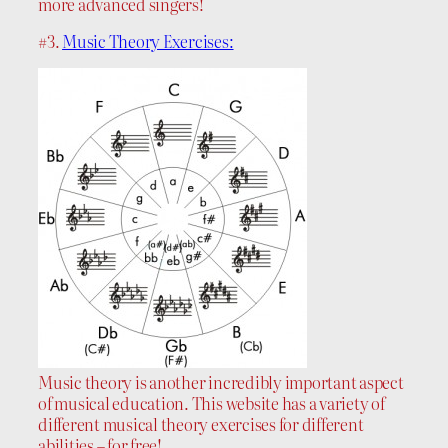
more advanced singers!
#3.
Music Theory Exercises:
Music theory is another incredibly important aspect
of musical education. This website has a variety of
different musical theory exercises for different
abilities – for free!