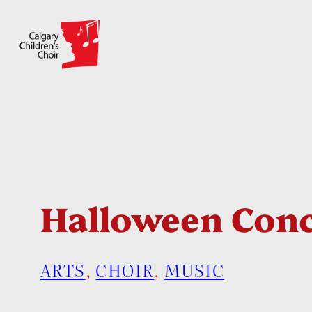
Skip
to
content
Halloween Conc
ARTS
, 
CHOIR
, 
MUSIC