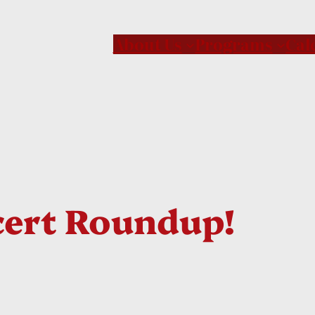
About Us
Programs
Cal
ert Roundup!