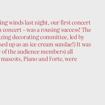
ng winds last night, our first concert
 concert – was a rousing success! The
zing decorating committee, led by
ed up as an ice cream sundae!) It was
ny of the audience members) all
 mascots, Piano and Forte, were