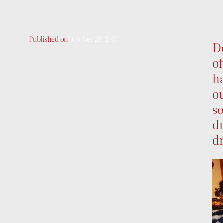
Published on
October 28, 2013
De
of
h
ou
so
dr
d