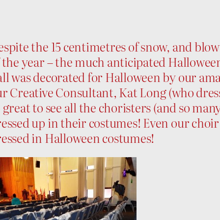
spite the 15 centimetres of snow, and blowi
 the year – the much anticipated Halloween
all was decorated for Halloween by our ama
r Creative Consultant, Kat Long (who dress
 great to see all the choristers (and so ma
essed up in their costumes! Even our choir
ressed in Halloween costumes!