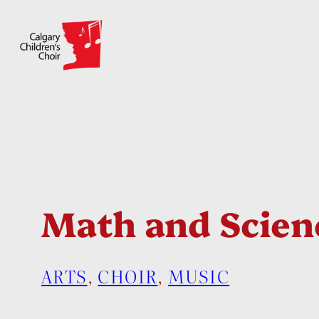
Skip
to
content
Math and Scien
ARTS
, 
CHOIR
, 
MUSIC