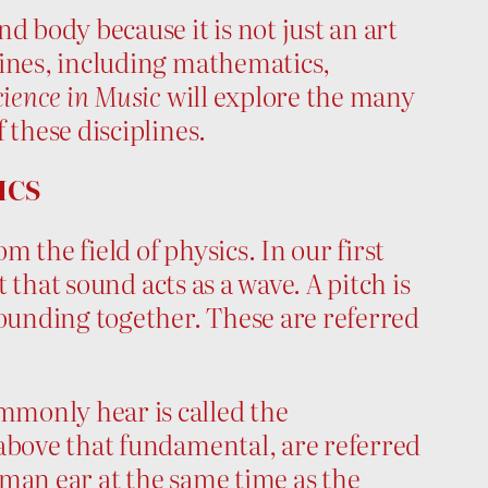
d body because it is not just an art
lines, including mathematics,
ience in Music
will explore the many
 these disciplines.
ICS
the field of physics. In our first
t that sound acts as a wave. A pitch is
sounding together. These are referred
monly hear is called the
 above that fundamental, are referred
man ear at the same time as the