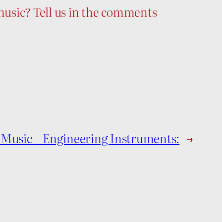
usic? Tell us in the comments
 Music – Engineering Instruments:
→