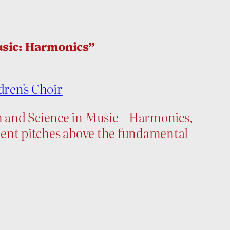
usic: Harmonics”
dren's Choir
th and Science in Music – Harmonics,
ferent pitches above the fundamental