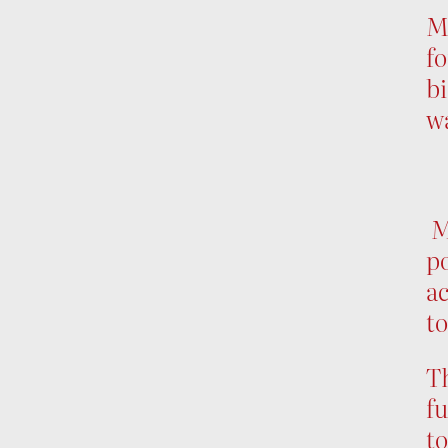
Mu
fo
bi
wa
Mu
p
ac
to
T
fu
to