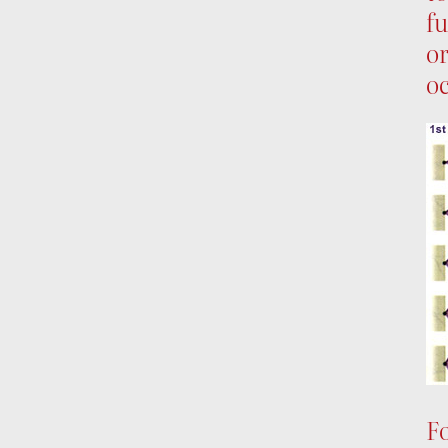
fu
or
oc
Fo