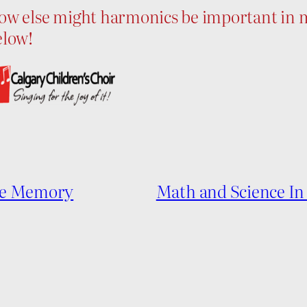
ow else might harmonics be important in m
elow!
cle Memory
Math and Science In