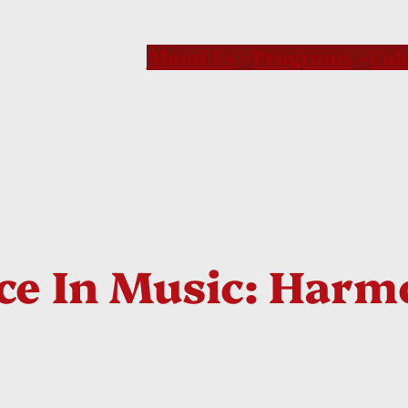
About Us
Programs
Cal
ce In Music: Harm