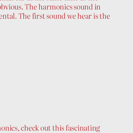
 obvious. The harmonics sound in
ental. The first sound we hear is the
nics, check out this fascinating