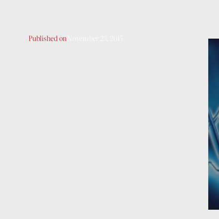
Published on
November 23, 2015