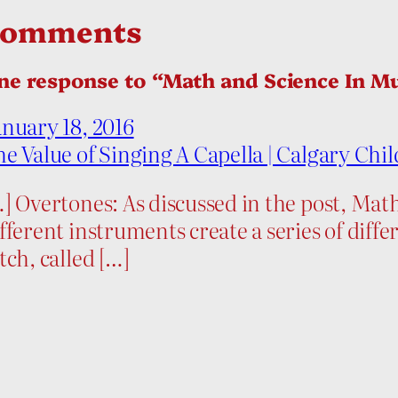
Comments
ne response to “Math and Science In M
nuary 18, 2016
e Value of Singing A Capella | Calgary Chil
] Overtones: As discussed in the post, Ma
fferent instruments create a series of dif
tch, called […]