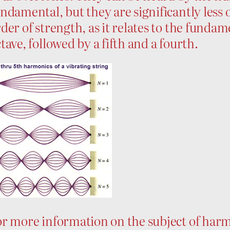
ndamental, but they are significantly less
der of strength, as it relates to the fundam
tave, followed by a fifth and a fourth.
r more information on the subject of harmo