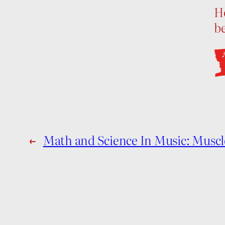
H
b
←
Math and Science In Music: Mus