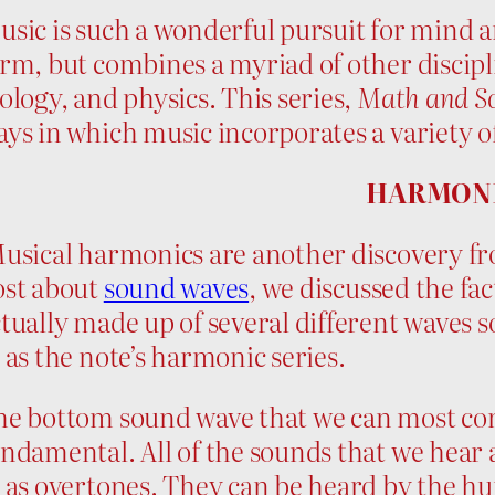
sic is such a wonderful pursuit for mind an
rm, but combines a myriad of other discip
ology, and physics. This series,
Math and Sc
ys in which music incorporates a variety of
HARMON
sical harmonics are another discovery from 
ost about
sound waves
, we discussed the fac
tually made up of several different waves 
 as the note’s harmonic series.
he bottom sound wave that we can most com
ndamental. All of the sounds that we hear
 as overtones. They can be heard by the hu