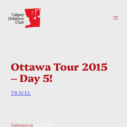
Skip
to
content
Ottawa Tour 2015
– Day 5!
TRAVEL
Published on
July 2, 2015