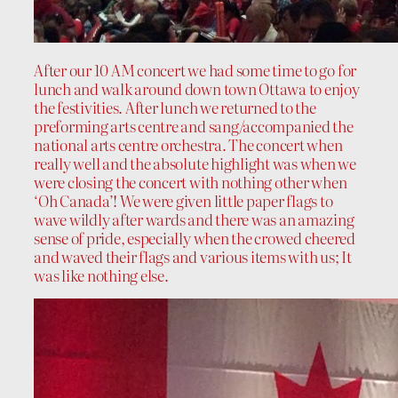
After our
10 AM
concert we had some time to go for
lunch and walk around down town Ottawa to enjoy
the festivities. After lunch we returned to the
preforming arts centre and sang/accompanied the
national arts centre orchestra. The concert when
really well and the absolute highlight was when we
were closing the concert with nothing other when
‘Oh Canada’! We were given little paper flags to
wave wildly after wards and there was an amazing
sense of pride, especially when the crowed cheered
and waved their flags and various items with us; It
was like nothing else.