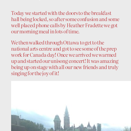
Today we started with the doors to the breakfast
hall being locked, so after some confusion and some
well placed phone calls by Heather Fradette we got
our morning meal in lots of time.
We then walked through Ottawa to get to the
national arts centre and got to see some of the prep
work for Canada day! Once we arrived we warmed
up and started our unisong concert! It was amazing
being up on stage with all our new friends and truly
singing for the joy of it!