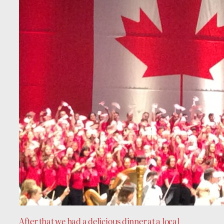
After that we had a delicious dinner at a local