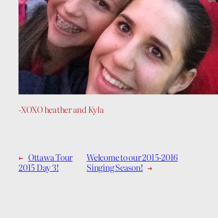
-XOXO heather and Kyla
←
Ottawa Tour
Welcome to our 2015-2016
2015 Day 3!
Singing Season!
→