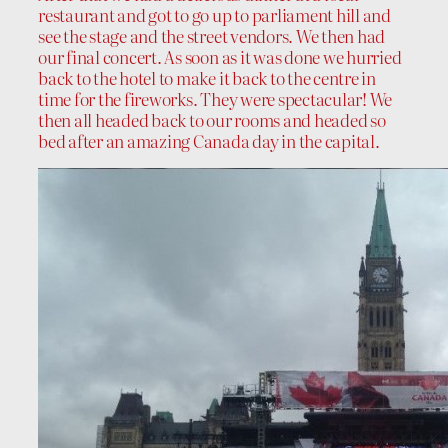
restaurant and got to go up to parliament hill and
see the stage and the street vendors. We then had
our final concert. As soon as it was done we hurried
back to the hotel to make it back to the centre in
time for the fireworks. They were spectacular! We
then all headed back to our rooms and headed so
bed after an amazing Canada day in the capital.