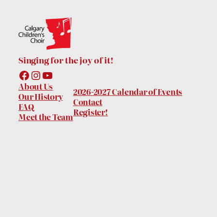
Singing for the joy of it!
Facebook
Instagram
YouTube
About Us
2026-2027 Calendar of Events
Our History
Contact
FAQ
Register!
Meet the Team