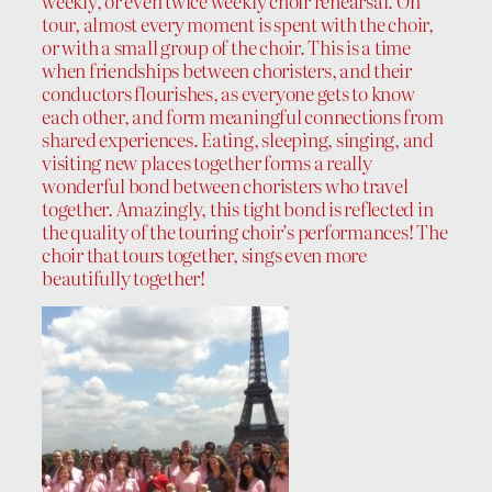
weekly, or even twice weekly choir rehearsal. On
tour, almost every moment is spent with the choir,
or with a small group of the choir. This is a time
when friendships between choristers, and their
conductors flourishes, as everyone gets to know
each other, and form meaningful connections from
shared experiences. Eating, sleeping, singing, and
visiting new places together forms a really
wonderful bond between choristers who travel
together. Amazingly, this tight bond is reflected in
the quality of the touring choir’s performances! The
choir that tours together, sings even more
beautifully together!