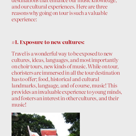
and our cultural experiences. Here are three
reasons why going on tour is such a valuable
experience:
#1. Exposure to new cultures:
Travel is a wonderful way to be exposed to new
cultures, ideas, languages, and most importantly
on choir tours, new kinds of music. While on tour,
choristers are immersed in all the tour destination
has to offer; food, historical and cultural
landmarks, language, and of course, music! This
provides an invaluable experience to young minds,
and fosters an interest in other cultures, and their
music!