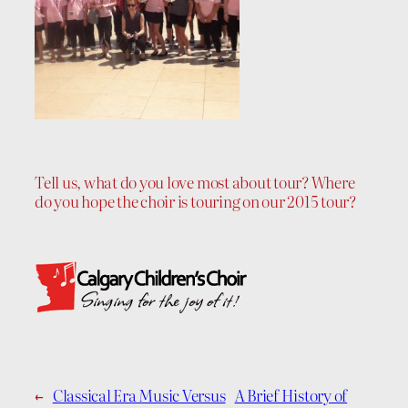
Tell us, what do you love most about tour? Where
do you hope the choir is touring on our 2015 tour?
←
Classical Era Music Versus
A Brief History of