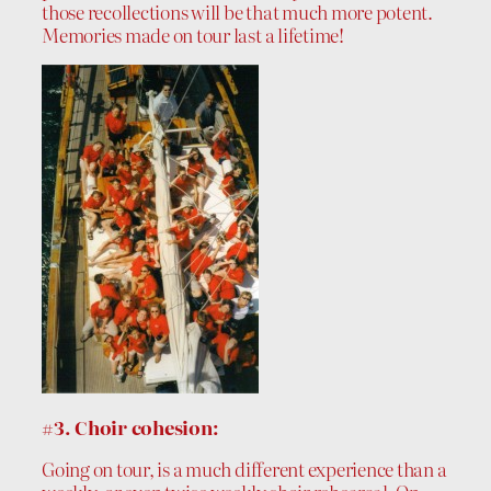
those recollections will be that much more potent.
Memories made on tour last a lifetime!
#3. Choir cohesion:
Going on tour, is a much different experience than a