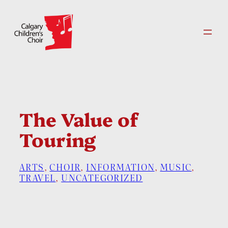
Skip
to
content
The Value of
Touring
ARTS
, 
CHOIR
, 
INFORMATION
, 
MUSIC
, 
TRAVEL
, 
UNCATEGORIZED