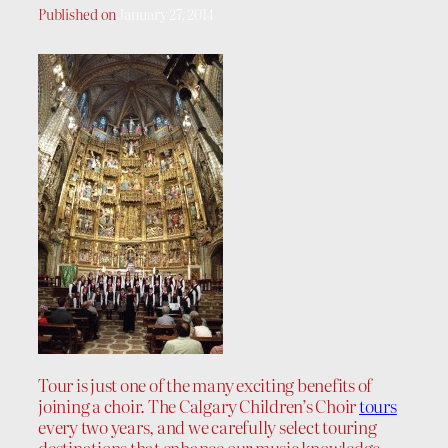
Published on
January 27, 2014
Tour is just one of the many exciting benefits of
joining a choir. The Calgary Children’s Choir
tours
every two years, and we carefully select touring
destinations that enhance our music knowledge,