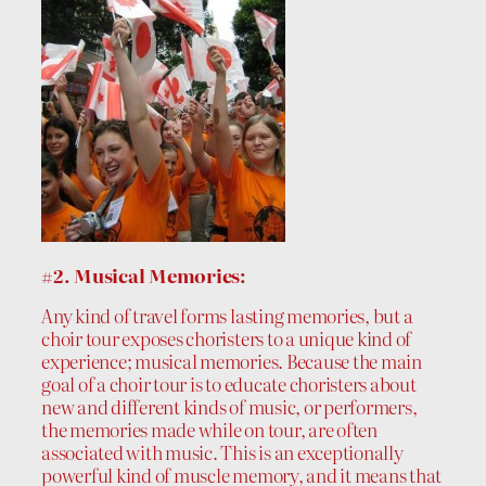
#2. Musical Memories:
Any kind of travel forms lasting memories, but a
choir tour exposes choristers to a unique kind of
experience; musical memories. Because the main
goal of a choir tour is to educate choristers about
new and different kinds of music, or performers,
the memories made while on tour, are often
associated with music. This is an exceptionally
powerful kind of muscle memory, and it means that