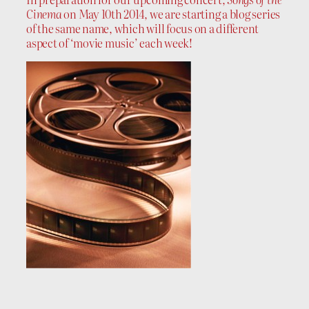
Cinema
on May 10th 2014, we are starting a blog series
of the same name, which will focus on a different
aspect of ‘movie music’ each week!