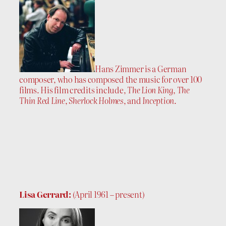
Hans Zimmer is a German
composer, who has composed the music for over 100
films. His film credits include,
The Lion King
,
The
Thin Red Line
,
Sherlock Holmes
, and
Inception
.
Lisa Gerrard:
(April 1961 – present)