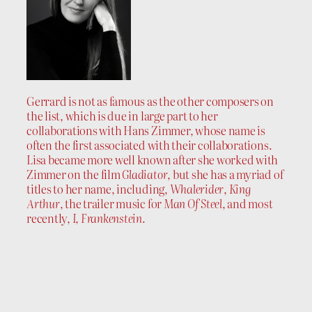
Gerrard is not as famous as the other composers on
the list, which is due in large part to her
collaborations with Hans Zimmer, whose name is
often the first associated with their collaborations.
Lisa became more well known after she worked with
Zimmer on the film
Gladiator
, but she has a myriad of
titles to her name, including,
Whalerider
,
King
Arthur
, the trailer music for
Man Of Steel
, and most
recently,
I, Frankenstein
.