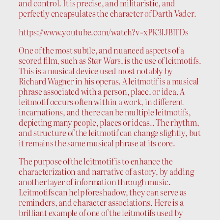
and control. It is precise, and militaristic, and
perfectly encapsulates the character of Darth Vader.
https://www.youtube.com/watch?v=xPK3IJBiTDs
One of the most subtle, and nuanced aspects of a
scored film, such as
Star Wars
, is the use of leitmotifs.
This is a musical device used most notably by
Richard Wagner in his operas. A leitmotif is a musical
phrase associated with a person, place, or idea. A
leitmotif occurs often within a work, in different
incarnations, and there can be multiple leitmotifs,
depicting many people, places or ideas.. The rhythm,
and structure of the leitmotif can change slightly, but
it remains the same musical phrase at its core.
The purpose of the leitmotif is to enhance the
characterization and narrative of a story, by adding
another layer of information through music.
Leitmotifs can help foreshadow, they can serve as
reminders, and character associations. Here is a
brilliant example of one of the leitmotifs used by