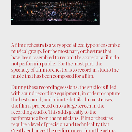
A film orchestra is a very specialized type of ensemble
musical group. For the most part, orchestras that
have been assembled to record the score for a film do
not perform in public. For the most part, the
specialty of a film orchestra is to record in studio the
music that has been composed for a film.
During these recording sessions, the studio is filled
with sound recording equipment, in order to capture
the best sound, and minute details. In most cases,
the film is projected onto a large screen in the
recording studio. This adds greatly to the
performance from the musicians. Film orchestras
require a level of precision and technicality that
greatly enhances the performances from the actors