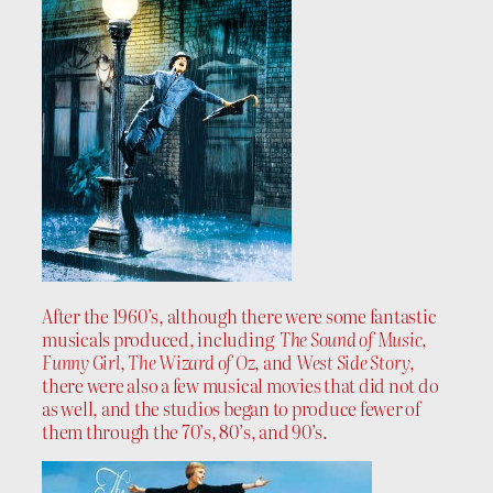
After the 1960’s, although there were some fantastic
musicals produced, including
The Sound of Music,
Funny Girl
,
The Wizard of Oz,
and
West Side Story
,
there were also a few musical movies that did not do
as well, and the studios began to produce fewer of
them through the 70’s, 80’s, and 90’s.