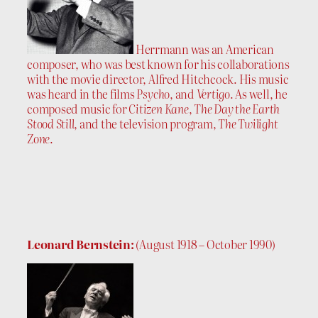
Herrmann was an American
composer, who was best known for his collaborations
with the movie director, Alfred Hitchcock. His music
was heard in the films
Psycho
, and
Vertigo
. As well, he
composed music for
Citizen Kane
,
The Day the Earth
Stood Still
, and the television program,
The Twilight
Zone
.
Leonard Bernstein:
(August 1918 – October 1990)