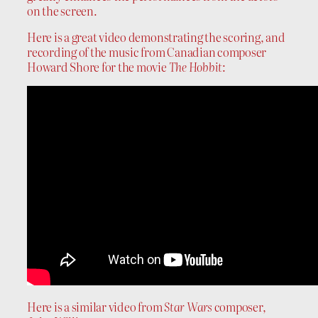
on the screen.
Here is a great video demonstrating the scoring, and
recording of the music from Canadian composer
Howard Shore for the movie
The Hobbit
:
Here is a similar video from
Star Wars
composer,