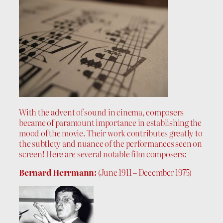
With the advent of sound in cinema, composers
became of paramount importance in establishing the
mood of the movie. Their work contributes greatly to
the subtlety and nuance of the performances seen on
screen! Here are several notable film composers:
Bernard Herrmann:
(June 1911 – December 1975)