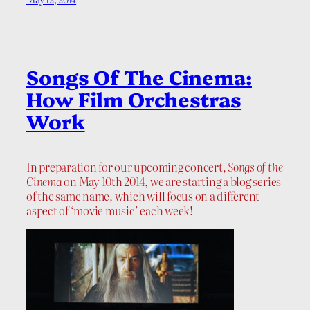
Songs Of The Cinema:
How Film Orchestras
Work
In preparation for our upcoming concert,
Songs of the
Cinema
on May 10th 2014, we are starting a blog series
of the same name, which will focus on a different
aspect of ‘movie music’ each week!