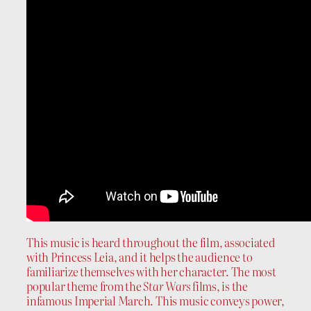
This music is heard throughout the film, associated
with Princess Leia, and it helps the audience to
familiarize themselves with her character. The most
popular theme from the
Star Wars
films, is the
infamous Imperial March. This music conveys power,