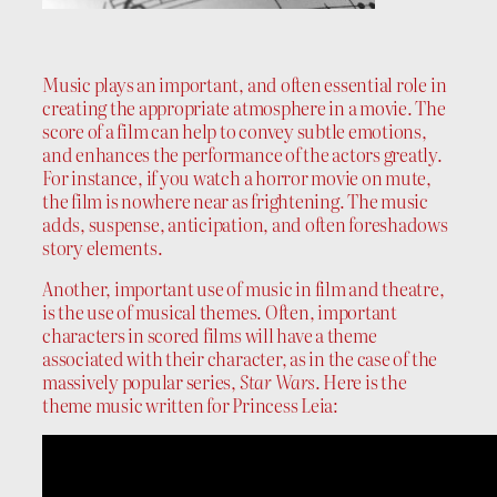
Music plays an important, and often essential role in
creating the appropriate atmosphere in a movie. The
score of a film can help to convey subtle emotions,
and enhances the performance of the actors greatly.
For instance, if you watch a horror movie on mute,
the film is nowhere near as frightening. The music
adds, suspense, anticipation, and often foreshadows
story elements.
Another, important use of music in film and theatre,
is the use of musical themes. Often, important
characters in scored films will have a theme
associated with their character, as in the case of the
massively popular series,
Star Wars
. Here is the
theme music written for Princess Leia: