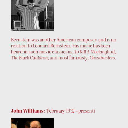
Bernstein was another American composer, and is no
relation to Leonard Bernstein. His music has been
heard in such movie classics as,
To Kill A Mockingbird
,
The Black Cauldron
, and most famously,
Ghostbusters
.
John Williams:
(February 1932 – present)