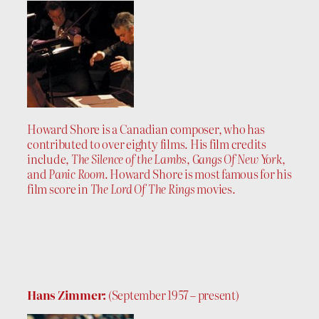
Howard Shore is a Canadian composer, who has
contributed to over eighty films. His film credits
include,
The Silence of the Lambs
,
Gangs Of New York
,
and
Panic Room
. Howard Shore is most famous for his
film score in
The Lord Of The Rings
movies.
Hans Zimmer:
(September 1957 – present)