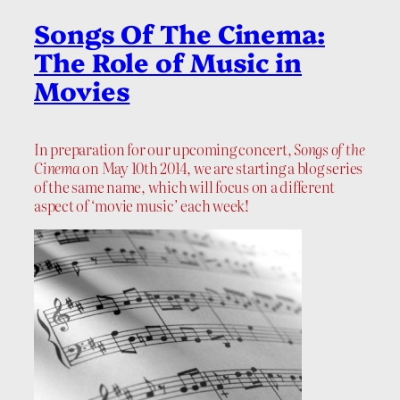
Songs Of The Cinema:
The Role of Music in
Movies
In preparation for our upcoming concert,
Songs of the
Cinema
on May 10th 2014, we are starting a blog series
of the same name, which will focus on a different
aspect of ‘movie music’ each week!