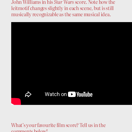
John Williams in his
Star Wars
score. Note how the
leitmotif changes slightly in each scene, but is still
musically recognizable as the same musical idea.
What’s your favourite film score? Tell us in the
comments below!