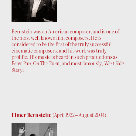
Bernstein was an American composer, and is one of
the most well known film composers. He is
considered to be the first of the truly successful
cinematic composers, and his work was truly
prolific. His music is heard in such productions as
Peter Pan
,
On The Town
, and most famously,
West Side
Story
.
Elmer Bernstein
: (April 1922 – August 2004)