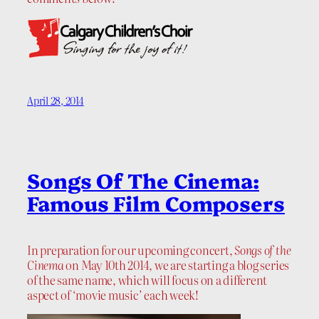
April 28, 2014
Songs Of The Cinema:
Famous Film Composers
In preparation for our upcoming concert,
Songs of the
Cinema
on May 10th 2014, we are starting a blog series
of the same name, which will focus on a different
aspect of ‘movie music’ each week!