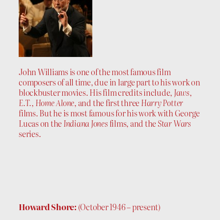
John Williams is one of the most famous film
composers of all time, due in large part to his work on
blockbuster movies. His film credits include,
Jaws
,
E.T.
,
Home Alone
, and the first three
Harry Potter
films. But he is most famous for his work with George
Lucas on the
Indiana Jones
films, and the
Star Wars
series.
Howard Shore:
(October 1946 – present)