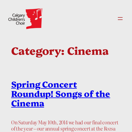
Skip
to
content
Category:
Cinema
Spring Concert
Roundup! Songs of the
Cinema
On Saturday May 10th, 2014 we had our final concert
of the year – our annual spring concert at the Rozsa