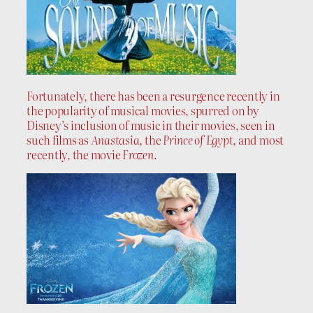
Fortunately, there has been a resurgence recently in
the popularity of musical movies, spurred on by
Disney’s inclusion of music in their movies, seen in
such films as
Anastasia
, the
Prince of Egypt
, and most
recently, the movie
Frozen
.