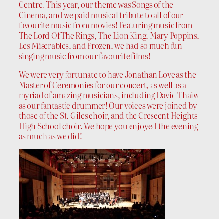
Centre. This year, our theme was Songs of the
Cinema, and we paid musical tribute to all of our
favourite music from movies! Featuring music from
The Lord Of The Rings, The Lion King, Mary Poppins,
Les Miserables, and Frozen, we had so much fun
singing music from our favourite films!
We were very fortunate to have Jonathan Love as the
Master of Ceremonies for our concert, as well as a
myriad of amazing musicians, including David Thaiw
as our fantastic drummer! Our voices were joined by
those of the St. Giles choir, and the Crescent Heights
High School choir. We hope you enjoyed the evening
as much as we did!