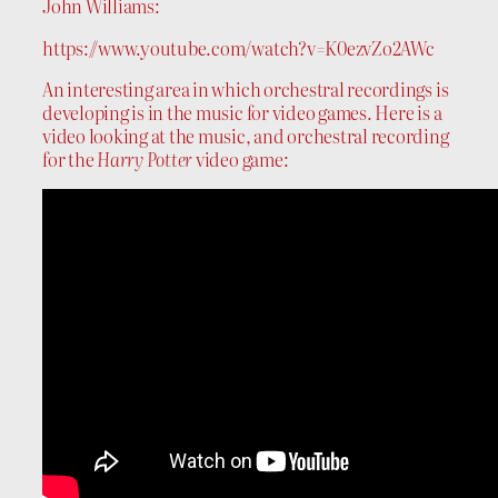
John Williams:
https://www.youtube.com/watch?v=K0ezvZo2AWc
An interesting area in which orchestral recordings is
developing is in the music for video games. Here is a
video looking at the music, and orchestral recording
for the
Harry Potter
video game: