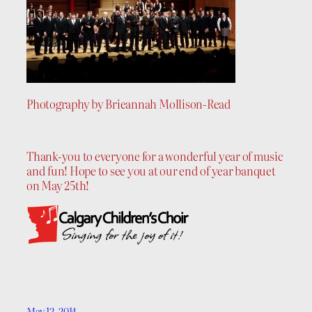
Photography by Brieannah Mollison-Read
Thank-you to everyone for a wonderful year of music
and fun! Hope to see you at our end of year banquet
on May 25th!
May 12, 2014