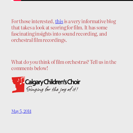
For those interested,
this
is a very informative blog
that takes a look at scoring for film. It has some
fascinating insights into sound recording, and
orchestral film recordings.
What do you think of film orchestras? Tell us in the
comments below!
May 5, 2014