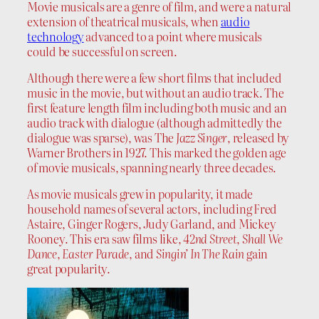
Movie musicals are a genre of film, and were a natural
extension of theatrical musicals, when
audio
technology
advanced to a point where musicals
could be successful on screen.
Although there were a few short films that included
music in the movie, but without an audio track. The
first feature length film including both music and an
audio track with dialogue (although admittedly the
dialogue was sparse), was The
Jazz Singer
, released by
Warner Brothers in 1927. This marked the golden age
of movie musicals, spanning nearly three decades.
As movie musicals grew in popularity, it made
household names of several actors, including Fred
Astaire, Ginger Rogers, Judy Garland, and Mickey
Rooney. This era saw films like,
42nd Street
,
Shall We
Dance
,
Easter Parade
, and
Singin’ In The Rain
gain
great popularity.