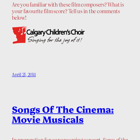
Are you familiar with these film composers? What is
your favourite film score? Tell us in the comments
below!
April 21, 2014
Songs Of The Cinema:
Movie Musicals
In preparation for our upcoming concert,
Songs of the